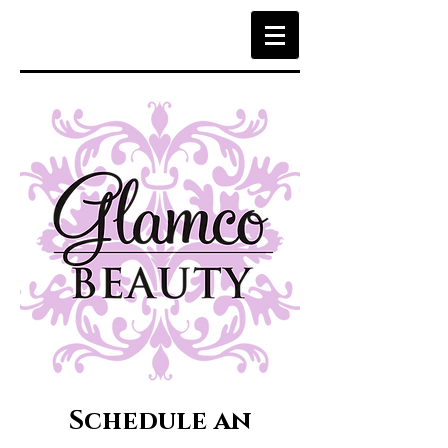
Schedule an