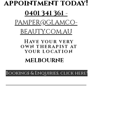
appointment today!
0401 341 361
-
PAMPER@GLAMCO-
BEAUTY.COM.AU
Have your very
own therapist at
your location
MELBOURNE
Bookings & Enquiries, click here!