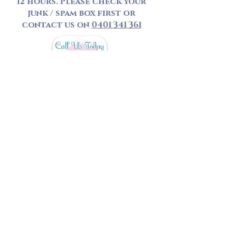
12 hours. Please check your
junk / spam box first or
contact us on
0401 341 361
*
Personal Bookings
- A
minimum booking of 50 Minute
is required, booking under 1
hour will be charged a call
out fee.