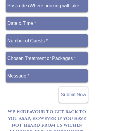
Submit Now
We Endeavour to get back to
you asap, however if you have
not heard from us within