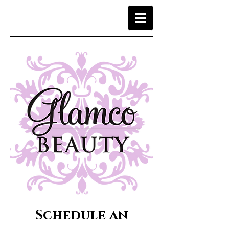
Schedule an