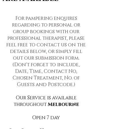
For pampering enquires
regarding to personal or
group bookings with our
professional therapist, please
feel free to contact us on the
details below, or simply fill
out our submission form.
(Don't forget to include,
Date, Time, Contact No,
Chosen Treatment, No. of
Guests and Postcode.)
Our Service is available
throughout
Melbourne
Open 7 day