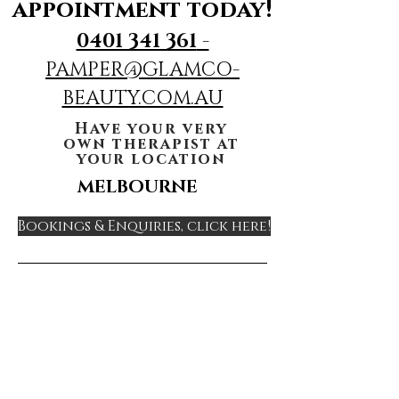
appointment today!
0401 341 361
-
PAMPER@GLAMCO-
BEAUTY.COM.AU
Have your very
own therapist at
your location
MELBOURNE
Bookings & Enquiries, click here!