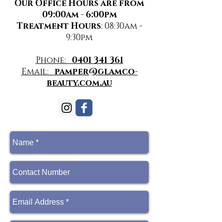
Our Office Hours are from
09:00am - 6:00pm
Treatment Hours
: 08:30am -
9:30pm
Phone:
0401 341 361
Email:
pamper@glamco-
beauty.com.au