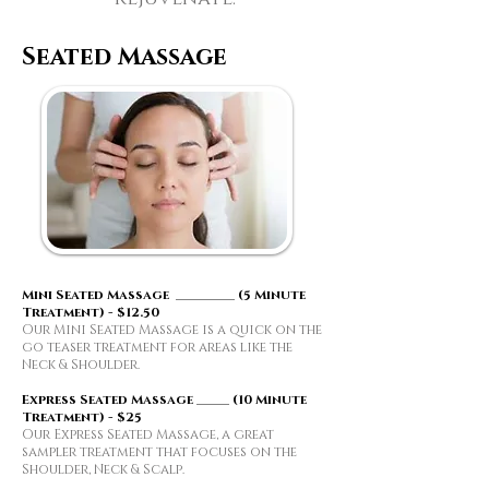
Seated Massage
Mini Seated Massage _________ (5 Minute
Treatment) - $12.50
Our Mini Seated Massage is a quick on the
go teaser treatment for areas like the
Neck & Shoulder.
​Express Seated Massage _____ (10 Minute
Treatment) - $25
Our Express Seated Massage, a great
sampler treatment that focuses on the
Shoulder, Neck & Scalp.