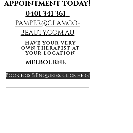
appointment today!
0401 341 361
-
PAMPER@GLAMCO-
BEAUTY.COM.AU
Have your very
own therapist at
your location
MELBOURNE
Bookings & Enquiries, click here!