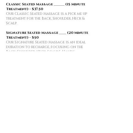
​​Classic Seated Massage ______ (15 Minute
Treatment) - $37.50
Our Classic Seated Massage is a pick me up
treatment for the Back, Shoulder, Neck &
Scalp.
Signature Seated Massage ____ (20 Minute
Treatment) - $50
Our Signature Seated Massage is an ideal
duration to recharge,
focusing on the
Back, Shoulder, Neck, Scalp & Hands
Table Massage