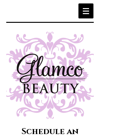
Schedule an