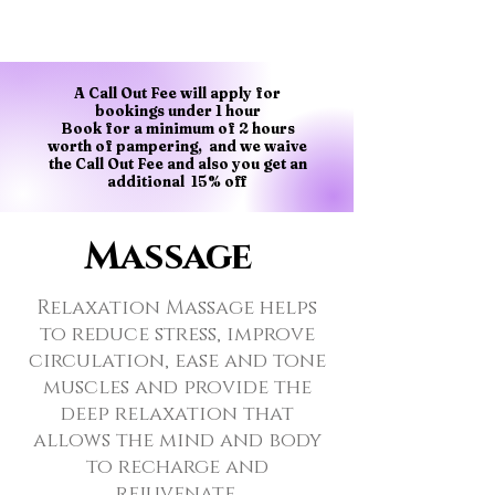
A Call Out Fee will apply for
bookings under 1 hour
Book for a minimum of 2 hours
worth of pampering, and we waive
the Call Out Fee and also you get an
additional 15% off
Massage
Relaxation Massage helps
to reduce stress, improve
circulation, ease and tone
muscles and provide the
deep relaxation that
allows the mind and body
to recharge and
rejuvenate.