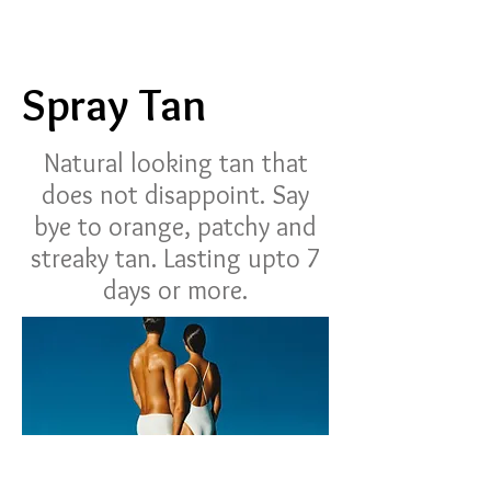
Spray Tan
Natural looking tan that
does not disappoint. Say
bye to orange, patchy and
streaky tan. Lasting upto 7
days or more.