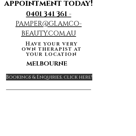
appointment today!
0401 341 361
-
PAMPER@GLAMCO-
BEAUTY.COM.AU
Have your very
own therapist at
your location
MELBOURNE
Bookings & Enquiries, click here!