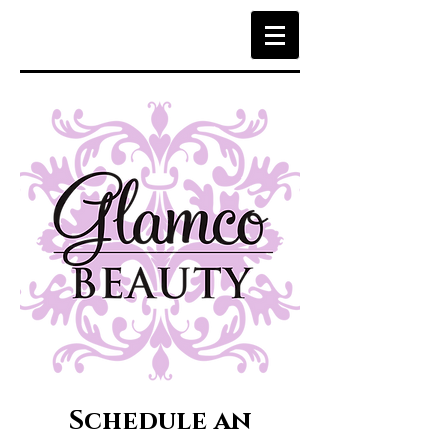
Schedule an